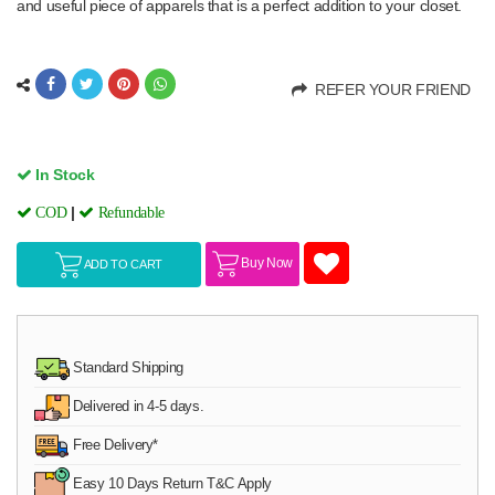
and useful piece of apparels that is a perfect addition to your closet.
REFER YOUR FRIEND
In Stock
|
COD
Refundable
Buy Now
ADD TO CART
Standard Shipping
Delivered in 4-5 days.
Free Delivery*
Easy 10 Days Return T&C Apply