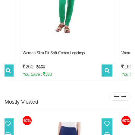
ss
Women Slim Fit Soft Cotton Leggings
Women
260
160
650
You Save :
390
You Sa
Mostly
Viewed
60%
60%