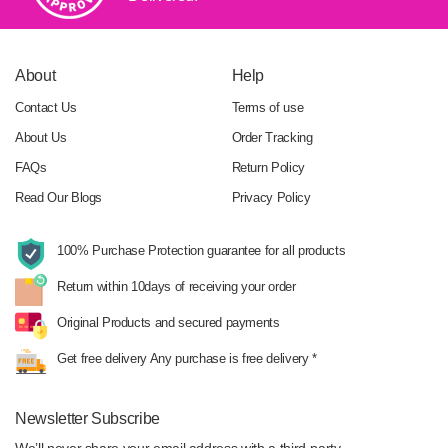
About
Help
Contact Us
Terms of use
About Us
Order Tracking
FAQs
Return Policy
Read Our Blogs
Privacy Policy
100% Purchase Protection
guarantee for all products
Return within 10days
of receiving your order
Original Products
and secured payments
Get free delivery
Any purchase is free delivery *
Newsletter Subscribe