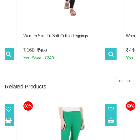
Women Slim Fit Soft Cotton Leggings
Women
160
440
400
You Save :
240
You Sa
Related
Products
60%
60%