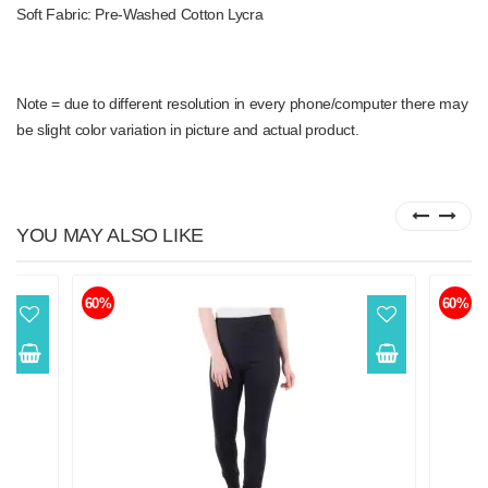
Soft Fabric: Pre-Washed Cotton Lycra
Note = due to different resolution in every phone/computer there may
be slight color variation in picture and actual product.
YOU MAY ALSO LIKE
60%
60%