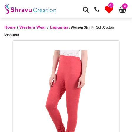
0
0
Home
Western Wear
Leggings
/
/
/ Women Slim Fit Soft Cotton
Leggings