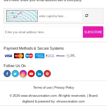
We’ll never share your email address with a third-party.
SUBSCRIBE
Payment Methods & Secure Systems
Follow Us On
Terms of use
|
Privacy Policy
© 2026 www.shravucreation.com. All rights reserveds. | Brand
digitised & powered by:
shravucreation.com