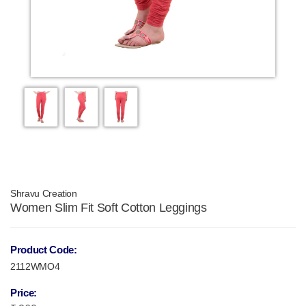
Shravu Creation
Women Slim Fit Soft Cotton Leggings
Product Code:
2112WMO4
Price: