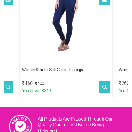
f 2
Women Slim Fit Soft Cotton Leggings
Women
160
260
400
You Save :
240
You Sa
All Products Are Passed Through Our
Quality Control Test
Before Being
Delivered.