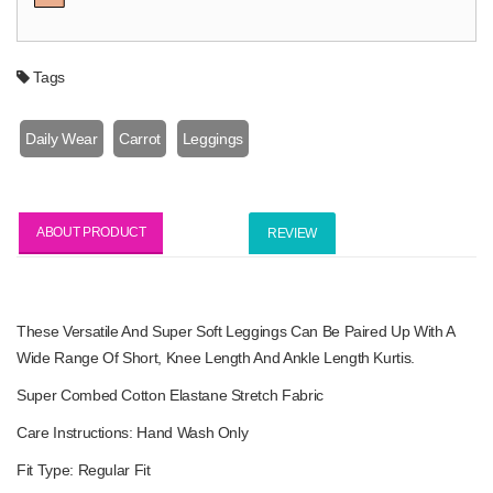
Tags
Daily Wear
Carrot
Leggings
ABOUT PRODUCT
REVIEW
These Versatile And Super Soft Leggings Can Be Paired Up With A
Wide Range Of Short, Knee Length And Ankle Length Kurtis.
Super Combed Cotton Elastane Stretch Fabric
Care Instructions: Hand Wash Only
Fit Type: Regular Fit