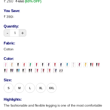
₹ 260
₹ 650
(60% OFF)
You Save:
₹ 390/-
Quantity:
-
+
1
Fabric:
Cotton
Color:
Size:
S
M
L
XL
XXL
Highlights:
The fashionable and flexible legging is one of the most comfortable