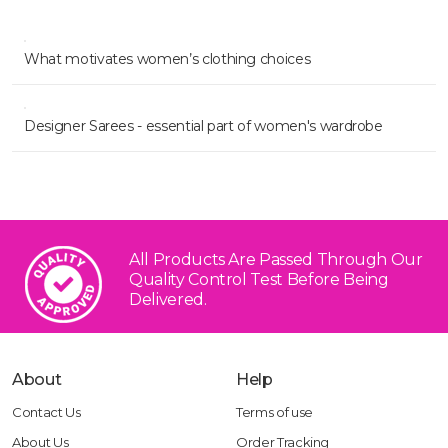
What motivates women’s clothing choices
Designer Sarees - essential part of women's wardrobe
All Products Are Passed Through Our
Quality Control Test
Before Being
Delivered.
About
Help
Contact Us
Terms of use
About Us
Order Tracking