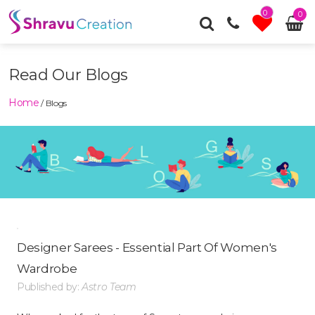
0
0
Read Our Blogs
Home
/ Blogs
Designer Sarees - Essential Part Of Women's
Wardrobe
Published by:
Astro Team