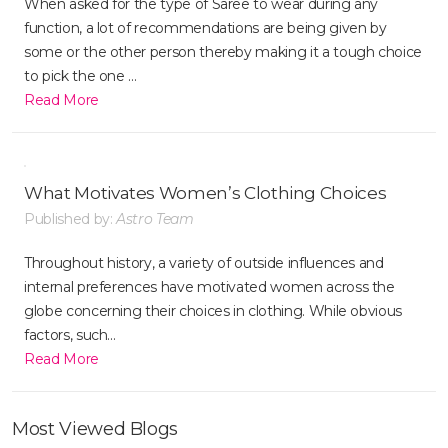
When asked for the type of Saree to wear during any
function, a lot of recommendations are being given by
some or the other person thereby making it a tough choice
to pick the one ...
Read More
What Motivates Women’s Clothing Choices
Published by:
Astro Team
Throughout history, a variety of outside influences and
internal preferences have motivated women across the
globe concerning their choices in clothing. While obvious
factors, such...
Read More
Most Viewed Blogs