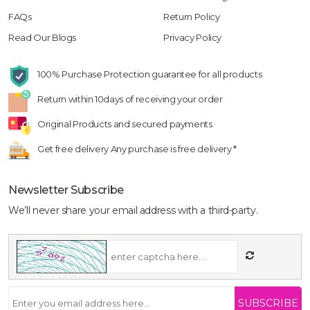
FAQs
Return Policy
Read Our Blogs
Privacy Policy
100% Purchase Protection
guarantee for all products
Return within 10days
of receiving your order
Original Products
and secured payments
Get free delivery
Any purchase is free delivery *
Newsletter Subscribe
We’ll never share your email address with a third-party.
SUBSCRIBE