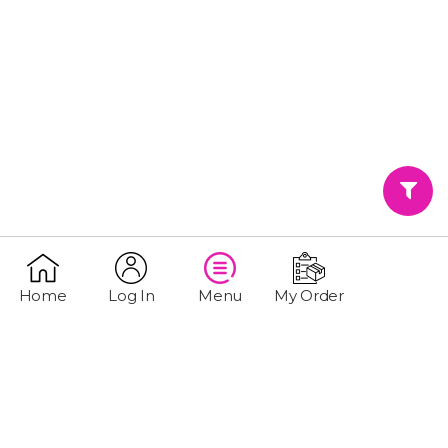
Home
Log In
Menu
My Order