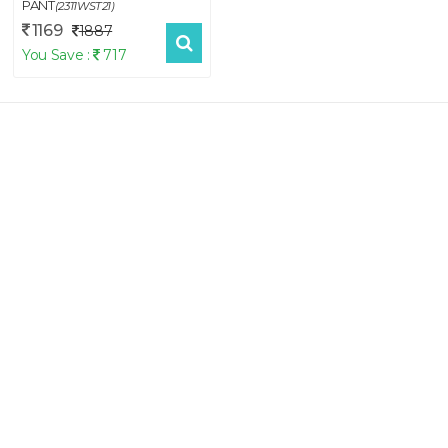
PANT
(2311WST21)
1169
1887
You Save :
717