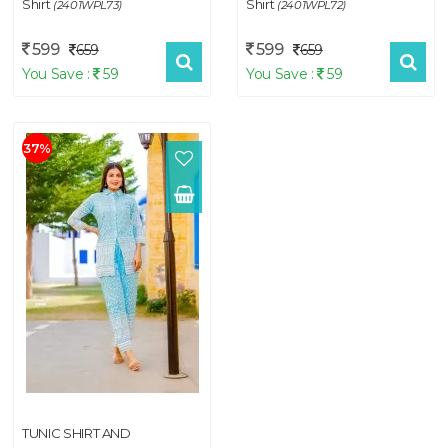
Shirt
Shirt
(2401WPL73)
(2401WPL72)
599
599
659
659
You Save :
59
You Save :
59
37%
TUNIC SHIRT AND