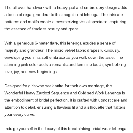
The all-over handwork with a heavy jaal and embroidery design adds
a touch of regal grandeur to this magnificent lehenga. The intricate
patterns and motifs create a mesmerizing visual spectacle, capturing
the essence of timeless beauty and grace.
With a generous 6-meter flare, this lehenga exudes a sense of
majesty and grandeur. The micro velvet fabric drapes luxuriously,
enveloping you in its soft embrace as you walk down the aisle. The
stunning pink color adds a romantic and feminine touch, symbolizing
love, joy, and new beginnings.
Designed for girls who seek attire for their own marriage, this
Wonderful Heavy Zardozi Sequence and Oxidised Work Lehenga is
the embodiment of bridal perfection. It is crafted with utmost care and
attention to detail, ensuring a flawless fit and a silhouette that flatters
your every curve.
Indulge yourself in the luxury of this breathtaking bridal wear lehenga