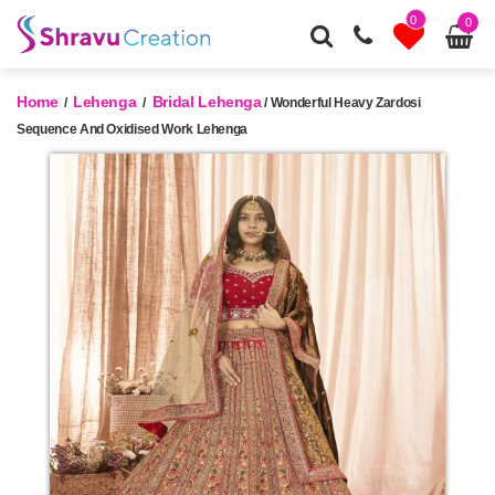
0
0
Home
Lehenga
Bridal Lehenga
/
/
/ Wonderful Heavy Zardosi
Sequence And Oxidised Work Lehenga