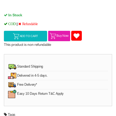
In Stock
|
COD
Refundable
Buy Now
ADD TO CART
This product is non refundable
Standard Shipping
Delivered in 4-5 days.
Free Delivery*
Easy 10 Days Return T&C Apply
Tags