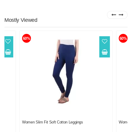
Mostly
Viewed
60%
60%
f 2
Women Slim Fit Soft Cotton Leggings
Women