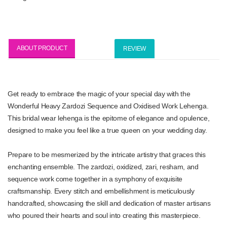
ABOUT PRODUCT
REVIEW
Get ready to embrace the magic of your special day with the
Wonderful Heavy Zardozi Sequence and Oxidised Work Lehenga.
This bridal wear lehenga is the epitome of elegance and opulence,
designed to make you feel like a true queen on your wedding day.
Prepare to be mesmerized by the intricate artistry that graces this
enchanting ensemble. The zardozi, oxidized, zari, resham, and
sequence work come together in a symphony of exquisite
craftsmanship. Every stitch and embellishment is meticulously
handcrafted, showcasing the skill and dedication of master artisans
who poured their hearts and soul into creating this masterpiece.