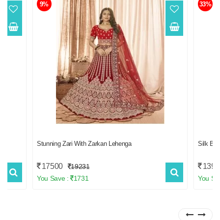
9%
33%
Stunning Zari With Zarkan Lehenga
Silk B
17500
1399
19231
You Save :
1731
You Sa