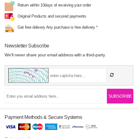
Return within 10days
of receiving your order
Original Products
and secured payments
Get free delivery
Any purchase is free delivery *
Newsletter Subscribe
We’ll never share your email address with a third-party.
SUBSCRIBE
Payment Methods & Secure Systems