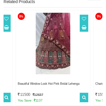
Related
Products
8%
9%
Beautiful Window Look Hot Pink Bridal Lehenga
Charis
11500
1550
12637
You Save :
1137
You Sa