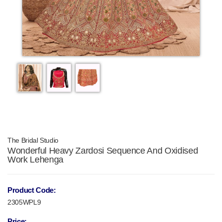
The Bridal Studio
Wonderful Heavy Zardosi Sequence And Oxidised
Work Lehenga
Product Code:
2305WPL9
Price: