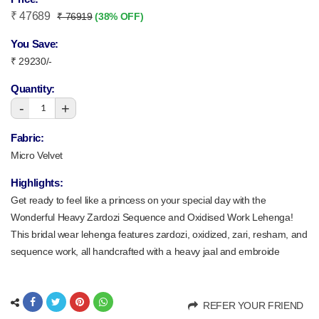
₹ 47689
₹ 76919
(38% OFF)
You Save:
₹ 29230/-
Quantity:
-
+
1
Fabric:
Micro Velvet
Highlights:
Get ready to feel like a princess on your special day with the
Wonderful Heavy Zardozi Sequence and Oxidised Work Lehenga!
This bridal wear lehenga features zardozi, oxidized, zari, resham, and
sequence work, all handcrafted with a heavy jaal and embroide
REFER YOUR FRIEND