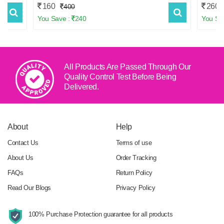
160
260
400
You Save :
240
You Sa
All Products Are Passed Through Our
Quality Control Test
Before Being
Delivered.
About
Help
Contact Us
Terms of use
About Us
Order Tracking
FAQs
Return Policy
Read Our Blogs
Privacy Policy
100% Purchase Protection
guarantee for all products