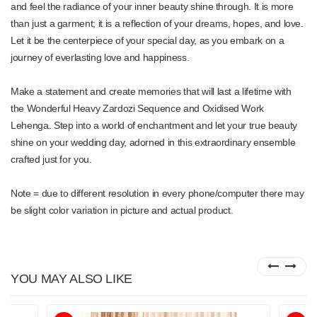
and feel the radiance of your inner beauty shine through. It is more
than just a garment; it is a reflection of your dreams, hopes, and love.
Let it be the centerpiece of your special day, as you embark on a
journey of everlasting love and happiness.
Make a statement and create memories that will last a lifetime with
the Wonderful Heavy Zardozi Sequence and Oxidised Work
Lehenga. Step into a world of enchantment and let your true beauty
shine on your wedding day, adorned in this extraordinary ensemble
crafted just for you.
Note = due to different resolution in every phone/computer there may
be slight color variation in picture and actual product.
YOU MAY ALSO LIKE