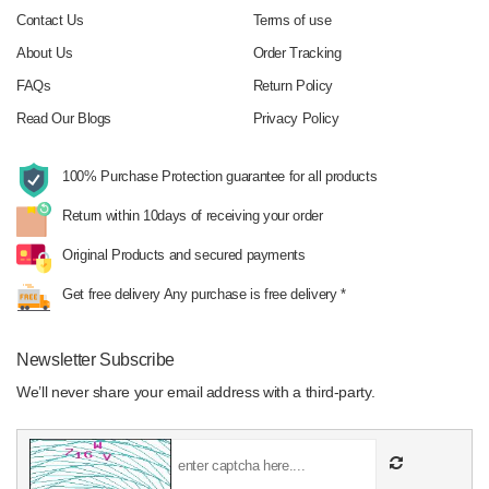
Contact Us
Terms of use
About Us
Order Tracking
FAQs
Return Policy
Read Our Blogs
Privacy Policy
100% Purchase Protection
guarantee for all products
Return within 10days
of receiving your order
Original Products
and secured payments
Get free delivery
Any purchase is free delivery *
Newsletter Subscribe
We’ll never share your email address with a third-party.