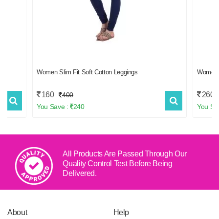
f 2
Women Slim Fit Soft Cotton Leggings
Women
160
260
400
You Save :
240
You Sa
All Products Are Passed Through Our
Quality Control Test
Before Being
Delivered.
About
Help