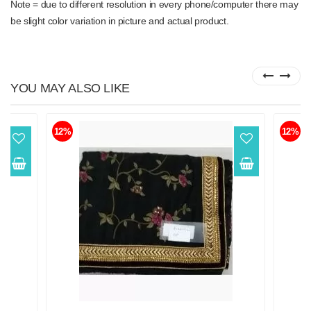
Note = due to different resolution in every phone/computer there may
be slight color variation in picture and actual product.
YOU MAY ALSO LIKE
12%
12%