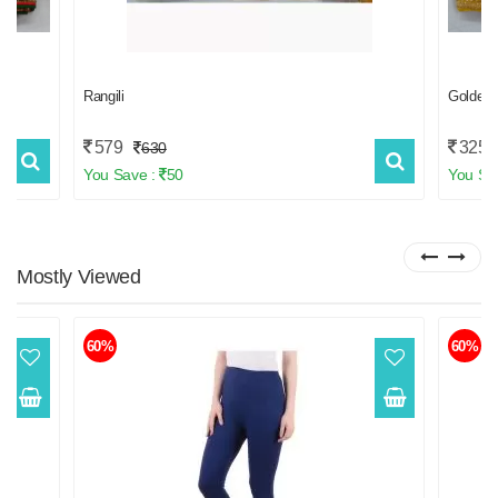
Rangili
Golden
579
3259
630
You Save :
50
You Sa
Mostly
Viewed
60%
60%