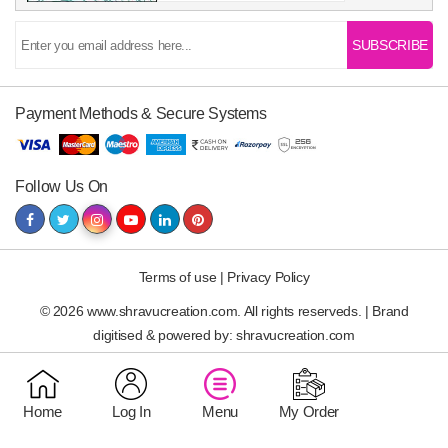
SUBSCRIBE
Payment Methods & Secure Systems
Follow Us On
Terms of use
|
Privacy Policy
© 2026 www.shravucreation.com. All rights reserveds. | Brand
digitised & powered by:
shravucreation.com
Home
Log In
Menu
My Order