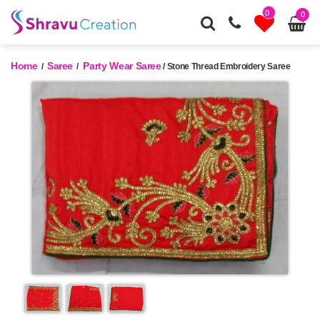
0
0
Home
Saree
Party Wear Saree
/
/
/ Stone Thread Embroidery Saree