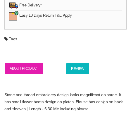
Free Delivery*
Easy 10 Days Return T&C Apply
Tags
ABOUT PRODUCT
REVIEW
Stone and thread embroidery design looks magnificant on saree. It
has small flower boota design on plates. Blouse has design on back
and sleeves | Length - 6.30 Mtr including blouse