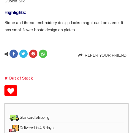
Dupion Silk
Highlights:
Stone and thread embroidery design looks magnificant on saree. It
has small flower boota design on plates.
REFER YOUR FRIEND
Out of Stock
Standard Shipping
Delivered in 4-5 days.