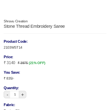
Shravu Creation
Stone Thread Embroidery Saree
Product Code:
2103WST14
Price:
₹ 3140
₹ 3975
(21% OFF)
You Save:
₹ 835/-
Quantity:
-
+
1
Fabric: