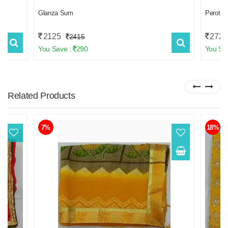
Glanza Sum
Perot 
2125
2723
2415
You Save :
290
You Sa
Related
Products
7%
18%